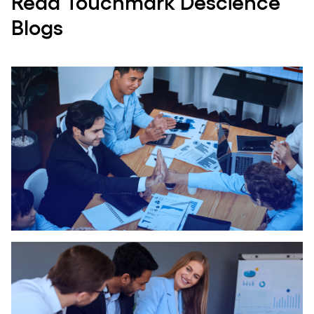
Read Touchmark Descience
Blogs
A 360* View Of Business Process..