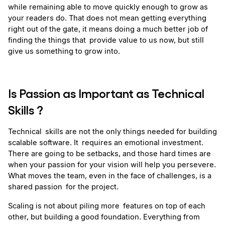
while remaining able to move quickly enough to grow as 
your readers do. That does not mean getting everything 
right out of the gate, it means doing a much better job of 
finding the things that provide value to us now, but still 
give us something to grow into.
Is Passion as Important as Technical 
Skills ? 
Technical skills are not the only things needed for building 
scalable software. It requires an emotional investment. 
There are going to be setbacks, and those hard times are 
when your passion for your vision will help you persevere. 
What moves the team, even in the face of challenges, is a 
shared passion for the project.
Scaling is not about piling more features on top of each 
other, but building a good foundation. Everything from 