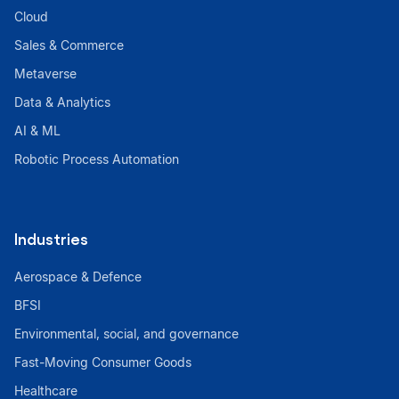
Cloud
Sales & Commerce
Metaverse
Data & Analytics
AI & ML
Robotic Process Automation
Industries
Aerospace & Defence
BFSI
Environmental, social, and governance
Fast-Moving Consumer Goods
Healthcare