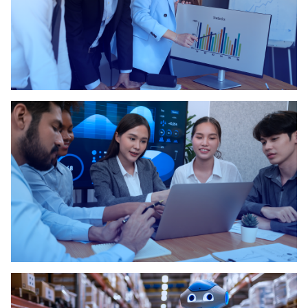
Key Factors Why Business Process
Management..
Increasing Your Productivity Using