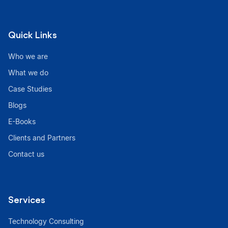
Quick Links
Who we are
What we do
Case Studies
Blogs
E-Books
Clients and Partners
Contact us
Services
Technology Consulting