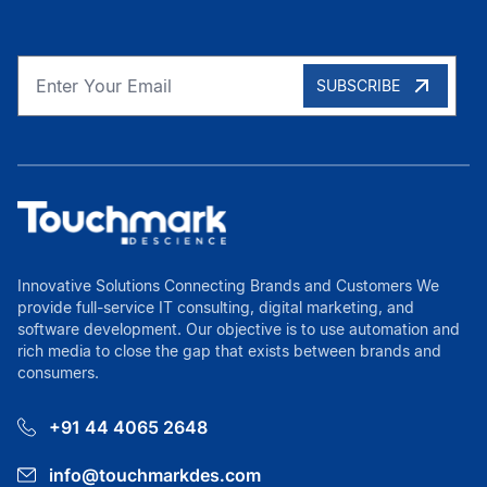
SUBSCRIBE
Innovative Solutions Connecting Brands and Customers We
provide full-service IT consulting, digital marketing, and
software development. Our objective is to use automation and
rich media to close the gap that exists between brands and
consumers.
+91 44 4065 2648
info@touchmarkdes.com