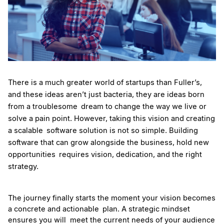
There is a much greater world of startups than Fuller’s, 
and these ideas aren’t just bacteria, they are ideas born 
from a troublesome dream to change the way we live or 
solve a pain point. However, taking this vision and creating 
a scalable software solution is not so simple. Building 
software that can grow alongside the business, hold new 
opportunities requires vision, dedication, and the right 
strategy.
The journey finally starts the moment your vision becomes 
a concrete and actionable plan. A strategic mindset 
ensures you will  meet the current needs of your audience 