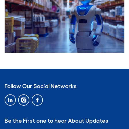
Business Process..
Real-time IoT Applications In The Retail..
Follow Our Social Networks
Be the First one to hear About Updates