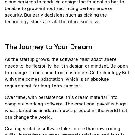
cloud services to modular design; the foundation has to 
be able to grow without sacrificing performance or 
security. But early decisions such as picking the 
technology stack are vital to future success.
The Journey to Your Dream
As the startup grows, the software must adapt ,there 
needs to be flexibility, be it in design or mindset. Be open 
to change  it can come from customers Or Technology But 
with time comes adaptation, which is an absolute 
requirement for long-term success.
Over time, with persistence, this dream material  into 
complete working software. The emotional payoff is huge  
what started as an idea is now a product in the world that 
can change the world.
Crafting scalable software takes more than raw coding 