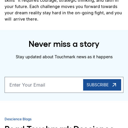
skills  it requires courage, strategic thinking, and faith in 
your future. Each challenge moves you forward towards 
your dream reality stay hard in the on-going fight, and you 
will arrive there.
Never miss a story
Stay updated about Touchmark news as it happens
SUBSCRIBE
Descience Blogs