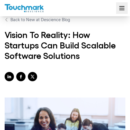
Back to New at Descience Blog
Vision To Reality: How
Startups Can Build Scalable
Software Solutions